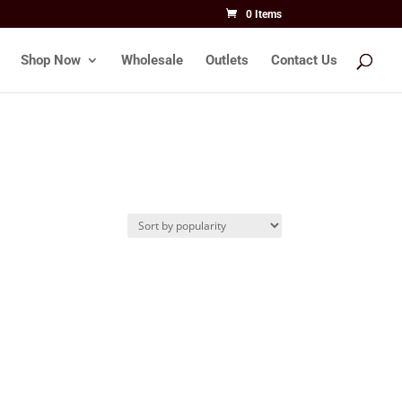
0 Items
Shop Now
Wholesale
Outlets
Contact Us