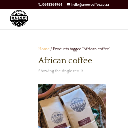
0648364964
hello@arrowcoffee.co.za
Home
/ Products tagged “African coffee”
African coffee
Showing the single result