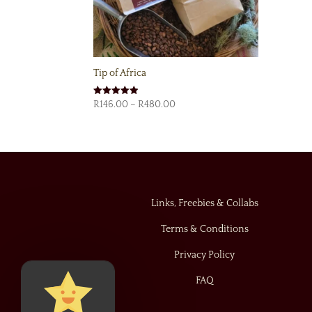
Tip of Africa
Price
Rated
R
146.00
–
R
480.00
4.92
range:
out of 5
R146.00
through
R480.00
Links, Freebies & Collabs
Terms & Conditions
Privacy Policy
FAQ